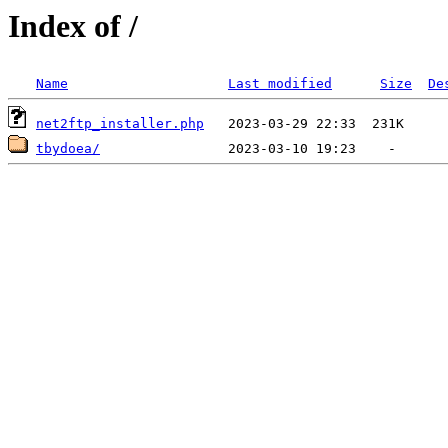
Index of /
Name
Last modified
Size
De
net2ftp_installer.php
tbydoea/